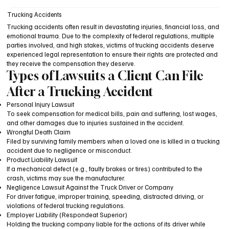
Trucking Accidents
Trucking accidents often result in devastating injuries, financial loss, and
emotional trauma. Due to the complexity of federal regulations, multiple
parties involved, and high stakes, victims of trucking accidents deserve
experienced legal representation to ensure their rights are protected and
they receive the compensation they deserve.
Types of Lawsuits a Client Can File
After a Trucking Accident
Personal Injury Lawsuit
To seek compensation for medical bills, pain and suffering, lost wages,
and other damages due to injuries sustained in the accident.
Wrongful Death Claim
Filed by surviving family members when a loved one is killed in a trucking
accident due to negligence or misconduct.
Product Liability Lawsuit
If a mechanical defect (e.g., faulty brakes or tires) contributed to the
crash, victims may sue the manufacturer.
Negligence Lawsuit Against the Truck Driver or Company
For driver fatigue, improper training, speeding, distracted driving, or
violations of federal trucking regulations.
Employer Liability (Respondeat Superior)
Holding the trucking company liable for the actions of its driver while