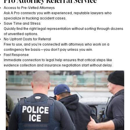
Pro Attorney Referral Service
Access to Pre-Vetted Attorneys
Ask A Pro connects you with experienced, reputable lawyers who
specialize in trucking accident cases.
Save Time and Stress
Quickly find the right legal representation without sorting through dozens
of unverified options.
No Upfront Costs for Referral
Free to use, and you’re connected with attorneys who work on a
contingency fee basis—you don’t pay unless you win.
Fast Response
Immediate connection to legal help ensures that critical steps like
evidence collection and insurance negotiation start without delay.