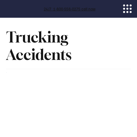
24/7 1-800-558-0275 call now
Trucking
Accidents