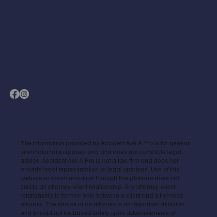
The information provided by Accident Ask A Pro is for general
informational purposes only and does not constitute legal
advice. Accident Ask A Pro is not a law firm and does not
provide legal representation or legal opinions. Use of this
website or communication through this platform does not
create an attorney-client relationship. Any attorney-client
relationship is formed only between a client and a licensed
attorney. The choice of an attorney is an important decision
and should not be based solely upon advertisements or