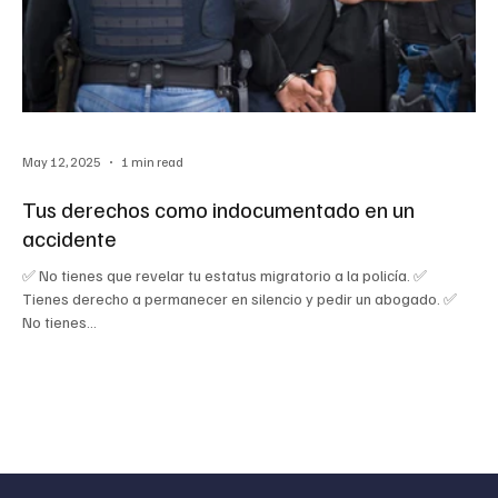
May 12, 2025
1 min read
Tus derechos como indocumentado en un
accidente
✅ No tienes que revelar tu estatus migratorio a la policía. ✅
Tienes derecho a permanecer en silencio y pedir un abogado. ✅
No tienes...