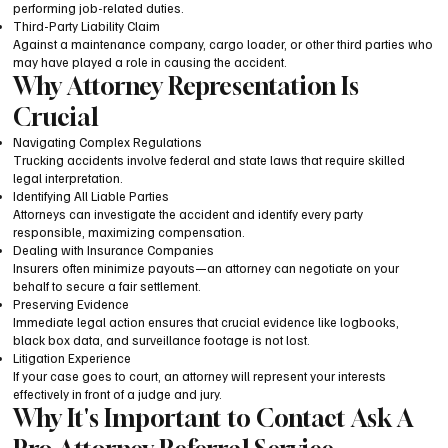
performing job-related duties.
Third-Party Liability Claim
Against a maintenance company, cargo loader, or other third parties who
may have played a role in causing the accident.
Why Attorney Representation Is
Crucial
Navigating Complex Regulations
Trucking accidents involve federal and state laws that require skilled
legal interpretation.
Identifying All Liable Parties
Attorneys can investigate the accident and identify every party
responsible, maximizing compensation.
Dealing with Insurance Companies
Insurers often minimize payouts—an attorney can negotiate on your
behalf to secure a fair settlement.
Preserving Evidence
Immediate legal action ensures that crucial evidence like logbooks,
black box data, and surveillance footage is not lost.
Litigation Experience
If your case goes to court, an attorney will represent your interests
effectively in front of a judge and jury.
Why It's Important to Contact Ask A